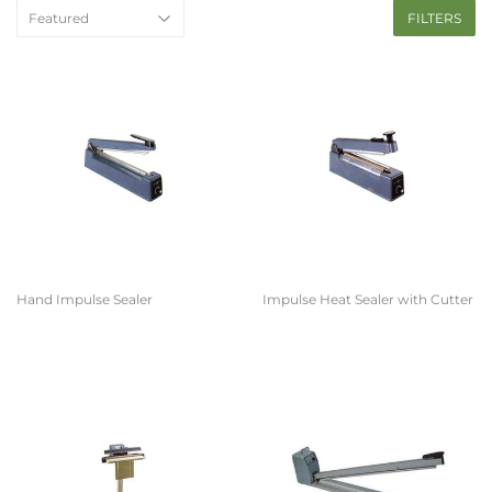
FILTERS
Hand Impulse Sealer
Impulse Heat Sealer with Cutter