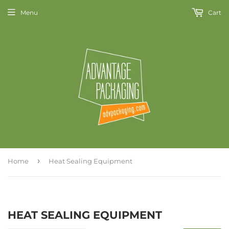
Menu
Cart
›
Home
Heat Sealing Equipment
HEAT SEALING EQUIPMENT