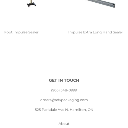
Foot Impulse Sealer
Impulse Extra Long Hand Sealer
GET IN TOUCH
(905) 548-0999
orders@advpackaging.com
525 Parkdale Ave N. Hamilton, ON
About