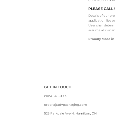
Corrosion inhibit
PLEASE CALL 
Details of our pr
application lies o
User shall determi
assume all risk a
Proudly Made in
GET IN TOUCH
(905) 548-0999
orders@advpackaging.com
525 Parkdale Ave N. Hamilton, ON