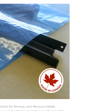
ction for ferrous, non-ferrous metals.