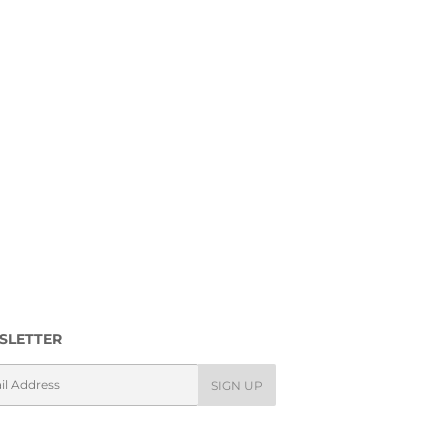
SLETTER
l
SIGN UP