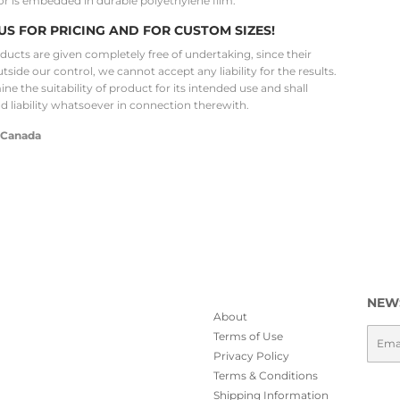
or is embedded in durable polyethylene film.
US FOR PRICING AND FOR CUSTOM SIZES!
oducts are given completely free of undertaking, since their
utside our control, we cannot accept any liability for the results.
ne the suitability of product for its intended use and shall
nd liability whatsoever in connection therewith.
 Canada
NEW
About
Emai
Terms of Use
Privacy Policy
Terms & Conditions
Shipping Information