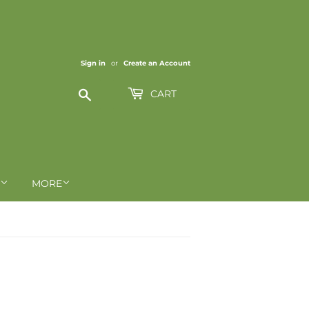
Sign in
or
Create an Account
Search
CART
MORE