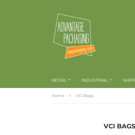
RETAIL
INDUSTRIAL
SHIP
›
Home
VCI Bags
VCI BAG