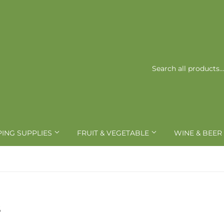
PING SUPPLIES
FRUIT & VEGETABLE
WINE & BEER
S