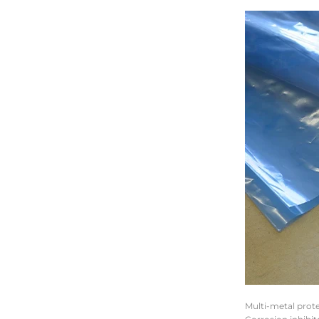
Multi-metal prote