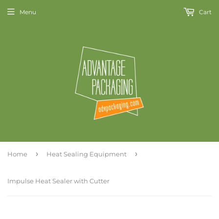
Menu
Cart
›
›
Home
Heat Sealing Equipment
Impulse Heat Sealer with Cutter