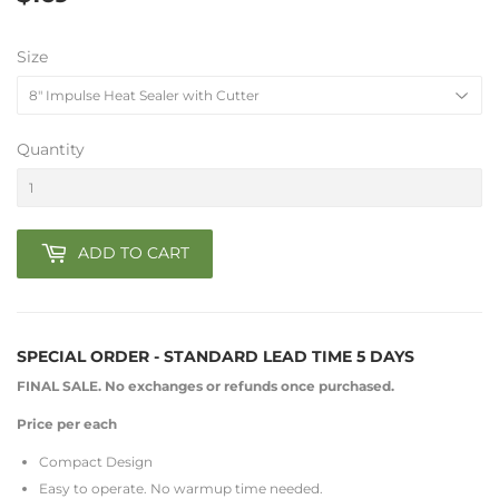
Size
Quantity
ADD TO CART
SPECIAL ORDER -
STANDARD LEAD TIME 5 DAYS
FINAL SALE. No exchanges or refunds once purchased.
Price per each
Compact Design
Easy to operate. No warmup time needed.