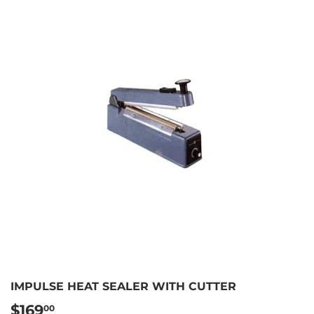
IMPULSE HEAT SEALER WITH CUTTER
$169
$169.00
00