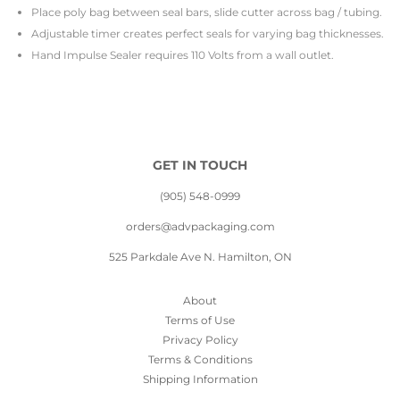
Place poly bag between seal bars, slide cutter across bag / tubing.
Adjustable timer creates perfect seals for varying bag thicknesses.
Hand Impulse Sealer requires 110 Volts from a wall outlet.
GET IN TOUCH
(905) 548-0999
orders@advpackaging.com
525 Parkdale Ave N. Hamilton, ON
About
Terms of Use
Privacy Policy
Terms & Conditions
Shipping Information