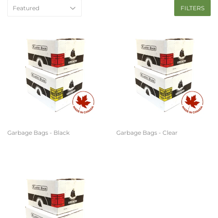
FILTERS
Garbage Bags - Black
Garbage Bags - Clear