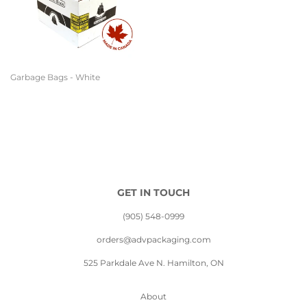
Garbage Bags - White
GET IN TOUCH
(905) 548-0999
orders@advpackaging.com
525 Parkdale Ave N. Hamilton, ON
About