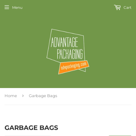
Menu
Cart
›
Home
Garbage Bags
GARBAGE BAGS