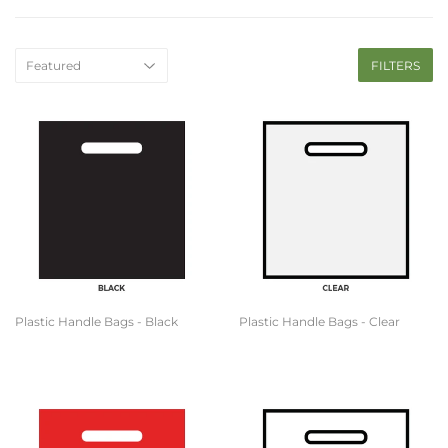
FILTERS
Plastic Handle Bags - Black
Plastic Handle Bags - Clear