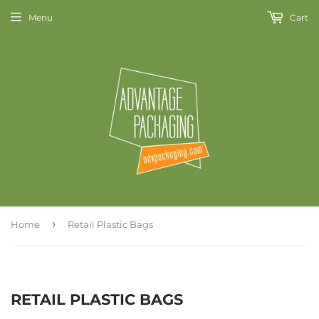
Menu
Cart
›
Home
Retail Plastic Bags
RETAIL PLASTIC BAGS