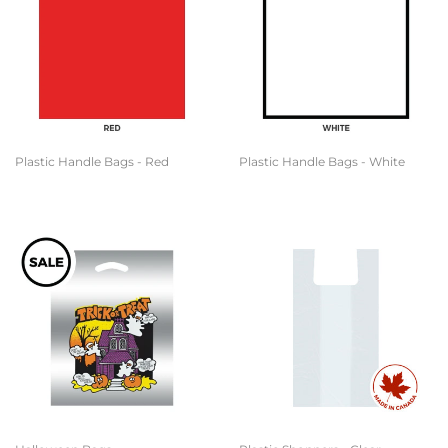
Plastic Handle Bags - Red
Plastic Handle Bags - White