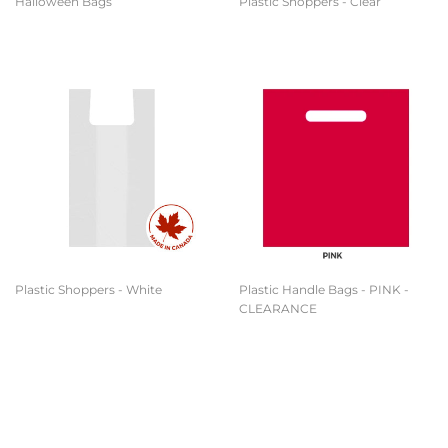
Halloween Bags
Plastic Shoppers - Clear
Plastic Shoppers - White
Plastic Handle Bags - PINK -
CLEARANCE