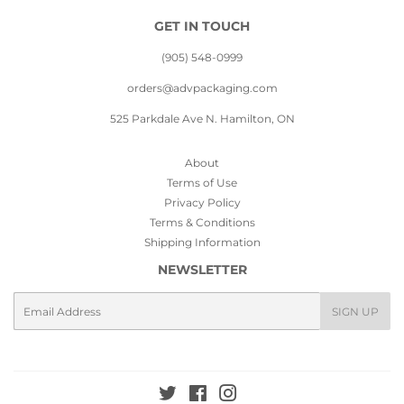
GET IN TOUCH
(905) 548-0999
orders@advpackaging.com
525 Parkdale Ave N. Hamilton, ON
About
Terms of Use
Privacy Policy
Terms & Conditions
Shipping Information
NEWSLETTER
Email
SIGN UP
Twitter
Facebook
Instagram