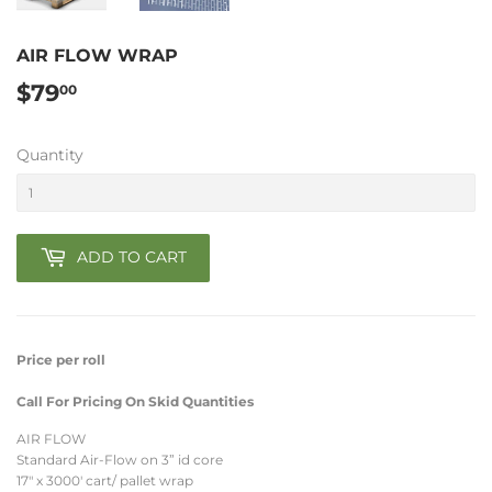
AIR FLOW WRAP
$79
$79.00
00
Quantity
ADD TO CART
Price per roll
Call For Pricing On Skid Quantities
AIR FLOW
Standard Air-Flow on 3” id core
17" x 3000' cart/ pallet wrap