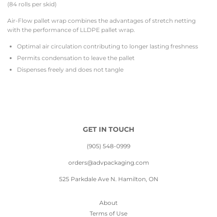
(84 rolls per skid)
Air-Flow pallet wrap combines the advantages of stretch netting
with the performance of LLDPE pallet wrap.
Optimal air circulation contributing to longer lasting freshness
Permits condensation to leave the pallet
Dispenses freely and does not tangle
GET IN TOUCH
(905) 548-0999
orders@advpackaging.com
525 Parkdale Ave N. Hamilton, ON
About
Terms of Use