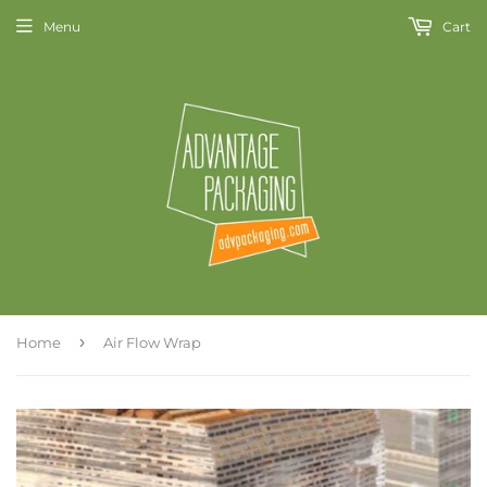
Menu
Cart
›
Home
Air Flow Wrap