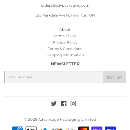
orders@advpackaging.com
525 Parkdale Ave N. Hamilton, ON
About
Terms of Use
Privacy Policy
Terms & Conditions
Shipping Information
NEWSLETTER
Email
SIGN UP
Twitter
Facebook
Instagram
© 2026
Advantage Packaging Limited
Payment