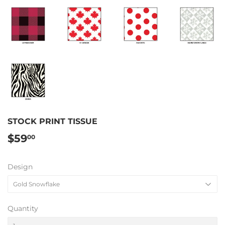
STOCK PRINT TISSUE
$59
$59.00
00
Design
Quantity