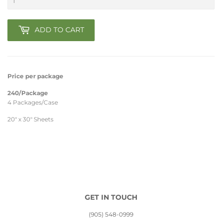
ADD TO CART
Price per package
240/Package
4 Packages/Case
20" x 30" Sheets
GET IN TOUCH
(905) 548-0999