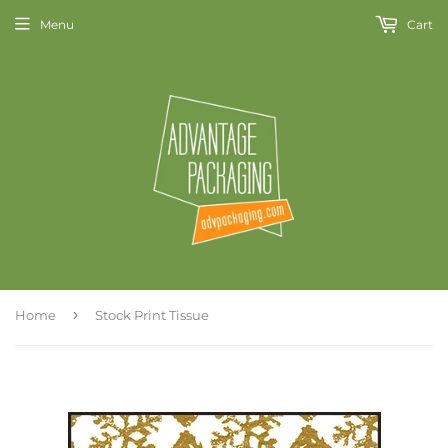
Menu
Cart
›
Home
Stock Print Tissue