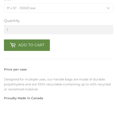
Quantity
ADD TO CART
Price per case
Designed for multiple uses, our handle bags are made of durable
polyethylene
and are 100% recyclable containing up to 40% recycled
or reclaimed material.
Proudly Made in Canada