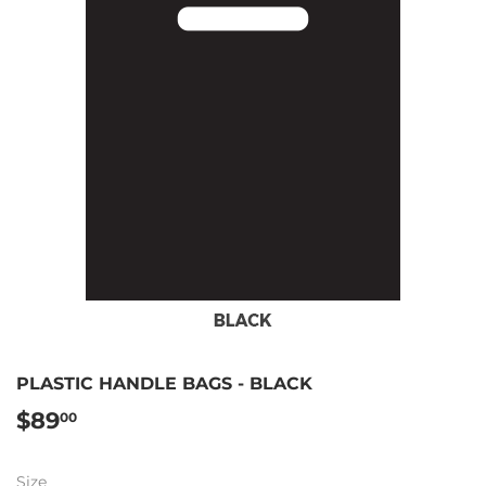
PLASTIC HANDLE BAGS - BLACK
$89
$89.00
00
Size