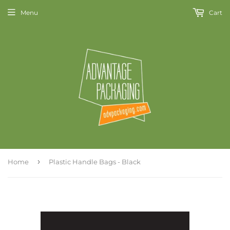
Menu
Cart
›
Home
Plastic Handle Bags - Black