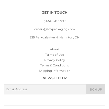
GET IN TOUCH
(905) 548-0999
orders@advpackaging.com
525 Parkdale Ave N. Hamilton, ON
About
Terms of Use
Privacy Policy
Terms & Conditions
Shipping Information
NEWSLETTER
Email
SIGN UP