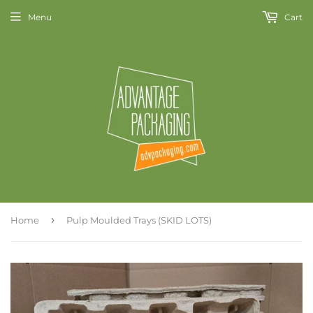
Menu
Cart
›
Home
Pulp Moulded Trays (SKID LOTS)