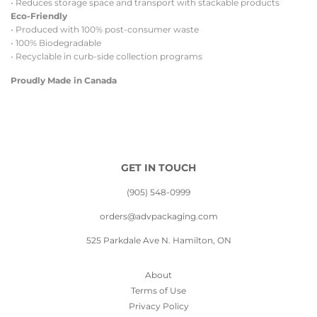
• Reduces storage space and transport with stackable products
Eco-Friendly
• Produced with 100% post-consumer waste
• 100% Biodegradable
• Recyclable in curb-side collection programs
Proudly Made in Canada
GET IN TOUCH
(905) 548-0999
orders@advpackaging.com
525 Parkdale Ave N. Hamilton, ON
About
Terms of Use
Privacy Policy