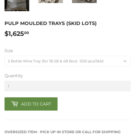
PULP MOULDED TRAYS (SKID LOTS)
$1,625
$1,625.00
00
Size
Quantity
ADD TO CART
OVERSIZED ITEM - PICK UP IN STORE OR CALL FOR SHIPPING