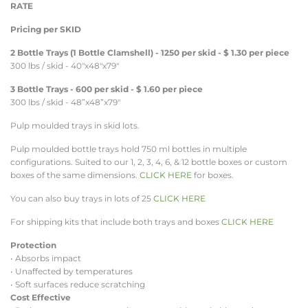
RATE
Pricing per SKID
2 Bottle Trays (1 Bottle Clamshell) - 1250 per skid - $ 1.30 per piece
300 lbs / skid - 40"x48"x79"
3 Bottle Trays - 600 per skid - $ 1.60 per piece
300 lbs / skid - 48”x48”x79"
Pulp moulded trays in skid lots.
Pulp moulded bottle trays hold 750 ml bottles in multiple
configurations. Suited to our 1, 2, 3, 4, 6, & 12 bottle boxes or custom
boxes of the same dimensions.
CLICK HERE
for boxes.
You can also buy trays in lots of 25
CLICK HERE
For shipping kits that include both trays and boxes
CLICK HERE
Protection
• Absorbs impact
• Unaffected by temperatures
• Soft surfaces reduce scratching
Cost Effective