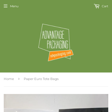
Menu
Cart
›
Home
Paper Euro Tote Bags