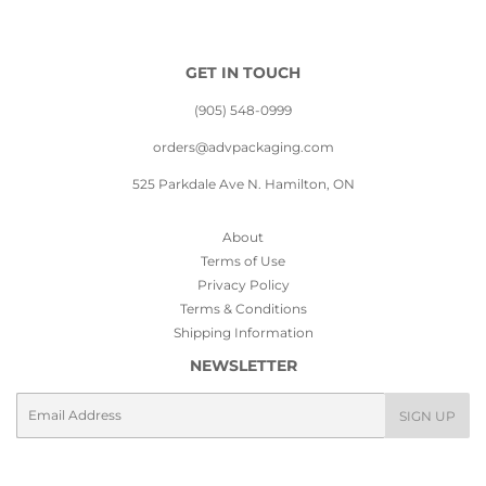
GET IN TOUCH
(905) 548-0999
orders@advpackaging.com
525 Parkdale Ave N. Hamilton, ON
About
Terms of Use
Privacy Policy
Terms & Conditions
Shipping Information
NEWSLETTER
Email
SIGN UP