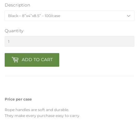
Description
Quantity
ADD TO CART
Price per case
Rope handles are soft and durable.
They make every purchase easy to carry.