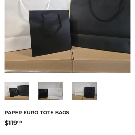
PAPER EURO TOTE BAGS
$119
$119.00
00