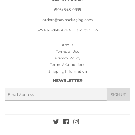
(905) 548-0999
orders@advpackaging.com
525 Parkdale Ave N. Hamilton, ON
About
Terms of Use
Privacy Policy
Terms & Conditions
Shipping Information
NEWSLETTER
Email
SIGN UP
Twitter
Facebook
Instagram