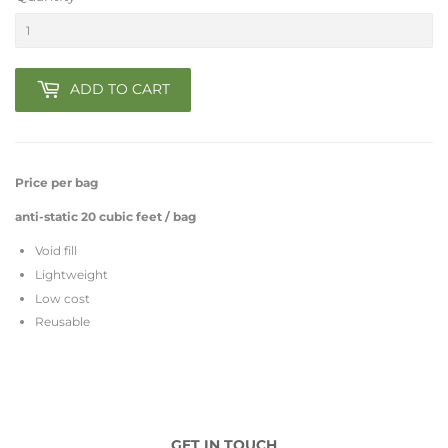
ADD TO CART
Price per bag
anti-static 20 cubic feet / bag
Void fill
Lightweight
Low cost
Reusable
GET IN TOUCH