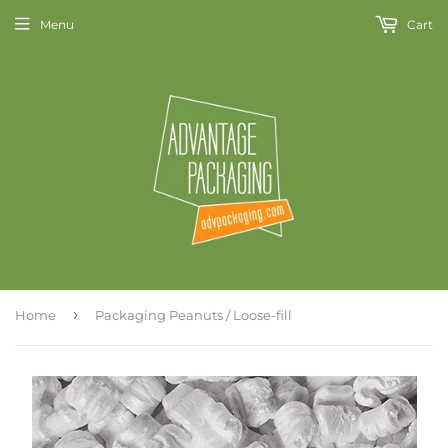
Menu
Cart
›
Home
Packaging Peanuts / Loose-fill