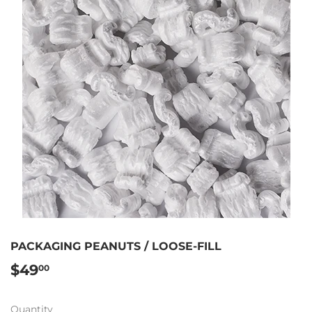
PACKAGING PEANUTS / LOOSE-FILL
$49
$49.00
00
Quantity