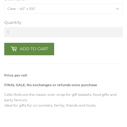
Quantity
ADD TO CART
Price per roll
FINAL SALE. No exchanges or refunds once purchase
Cello Rolls are the classic over-wrap for gift baskets, food gifts and
party favours.
Ideal for gifts for co-workers, family, friends and hosts.