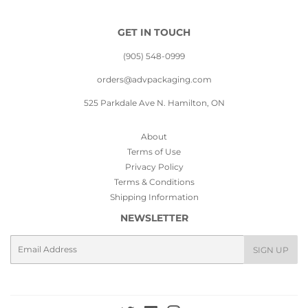
GET IN TOUCH
(905) 548-0999
orders@advpackaging.com
525 Parkdale Ave N. Hamilton, ON
About
Terms of Use
Privacy Policy
Terms & Conditions
Shipping Information
NEWSLETTER
Email
SIGN UP