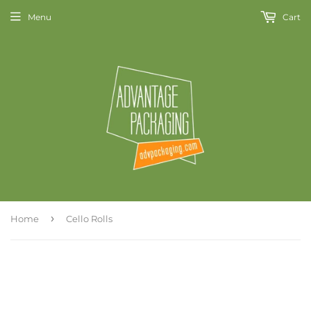
Menu
Cart
›
Home
Cello Rolls