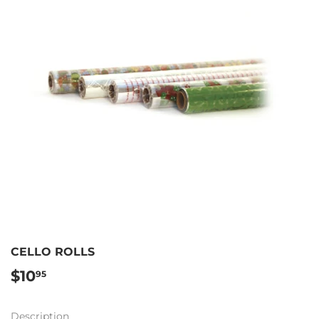
CELLO ROLLS
$10
$10.95
95
Description