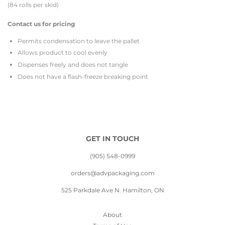
(84 rolls per skid)
Contact us for pricing
Permits condensation to leave the pallet
Allows product to cool evenly
Dispenses freely and does not tangle
Does not have a flash-freeze breaking point
GET IN TOUCH
(905) 548-0999
orders@advpackaging.com
525 Parkdale Ave N. Hamilton, ON
About