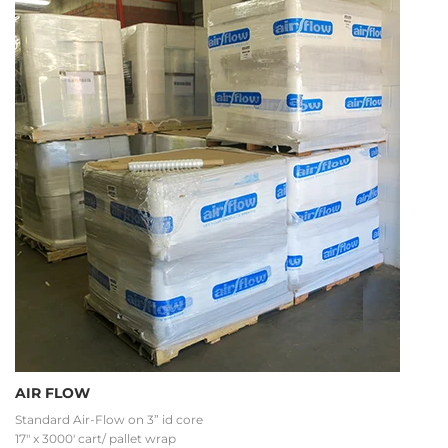
AIR FLOW
Standard Air-Flow on 3” id core
17" x 3000' cart/ pallet wrap