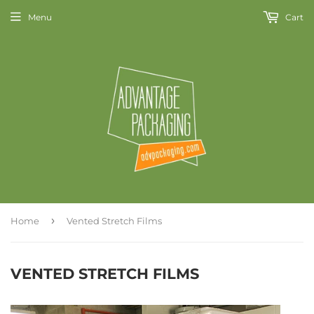
Menu
Cart
›
Home
Vented Stretch Films
VENTED STRETCH FILMS