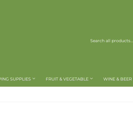
PING SUPPLIES
FRUIT & VEGETABLE
WINE & BEER