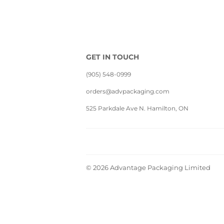
GET IN TOUCH
(905) 548-0999
orders@advpackaging.com
525 Parkdale Ave N. Hamilton, ON
© 2026
Advantage Packaging Limited