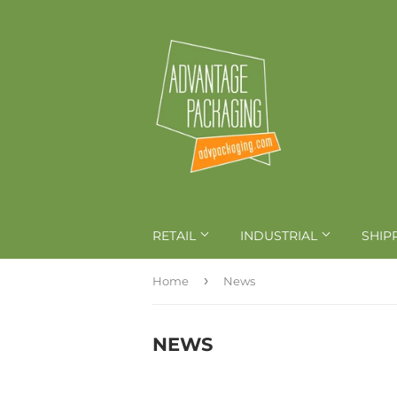
RETAIL
INDUSTRIAL
SHIP
›
Home
News
NEWS