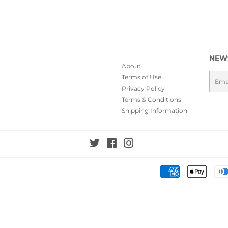
NEW
About
Emai
Terms of Use
Privacy Policy
Terms & Conditions
Shipping Information
Twitter
Facebook
Instagram