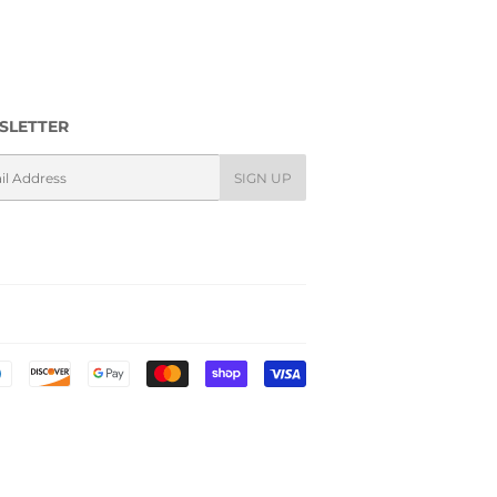
SLETTER
l
SIGN UP
Payment
icons