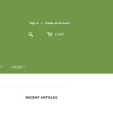
Sign in
or
Create an Account
Search
CART
MORE
RECENT ARTICLES